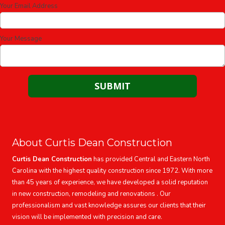
Your Email Address
Your Message
About Curtis Dean Construction
Curtis Dean Construction
has provided Central and Eastern North
Carolina with the highest quality construction since 1972. With more
than 45 years of experience, we have developed a solid reputation
in new construction, remodeling and renovations . Our
professionalism and vast knowledge assures our clients that their
vision will be implemented with precision and care.