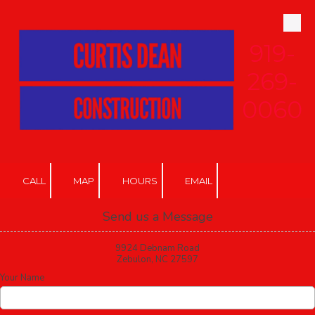
Skip to content
919-
269-
0060
CALL
MAP
HOURS
EMAIL
Send us a Message
9924 Debnam Road
Zebulon, NC 27597
Your Name